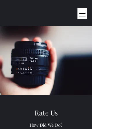
Pat Ahern Photography
Rate Us
How Did We Do?