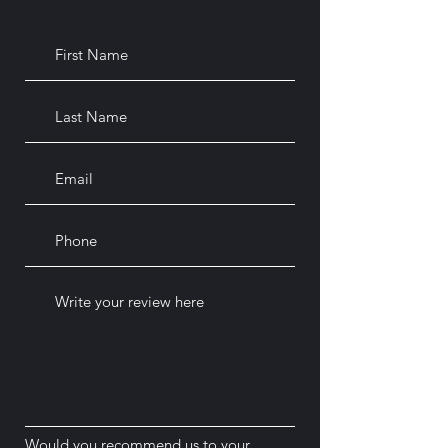
Would you recommend us to your