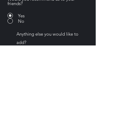
friends?
Yes
No
Submit
Pat Ahern Photography