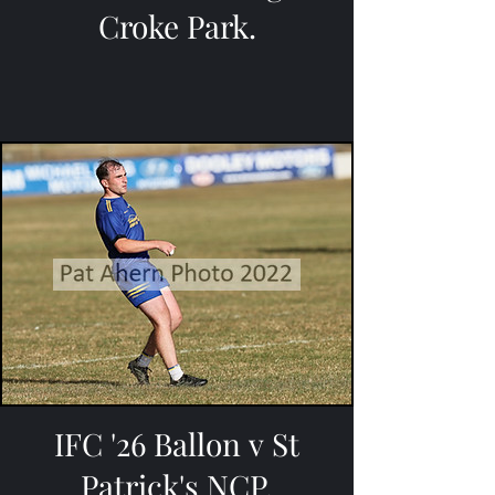
Croke Park.
IFC '26 Ballon v St
Patrick's NCP.