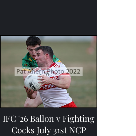
IFC '26 Ballon v Fighting
Cocks July 31st NCP