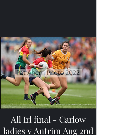
All Irl final - Carlow
ladies v Antrim Aug 2nd