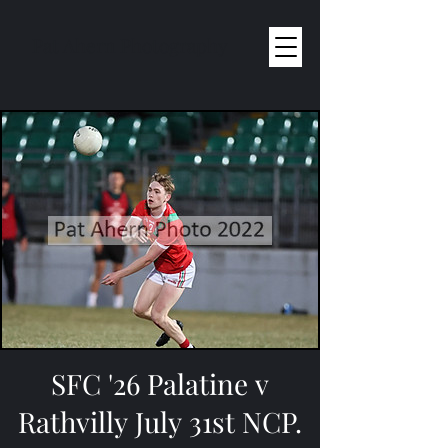
Pat Ahern Photography
SFC '26 Palatine v
Rathvilly July 31st NCP.